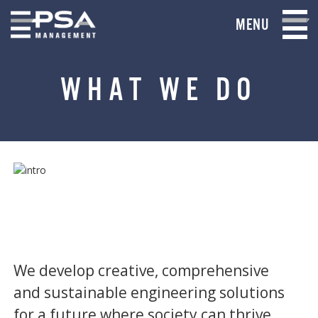
MENU
WHAT WE DO
We develop creative, comprehensive
and sustainable engineering solutions
for a future where society can thrive.