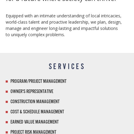
Equipped with an intimate understanding of local intricacies,
world-class talent and proactive leadership, we plan, design,
manage and engineer long-lasting and impactful solutions
to uniquely complex problems.
SERVICES
PROGRAM/PROJECT MANAGEMENT
OWNER'S REPRESENTATIVE
CONSTRUCTION MANAGEMENT
COST & SCHEDULE MANAGEMENT
EARNED VALUE MANAGEMENT
PROJECT RISK MANAGEMENT