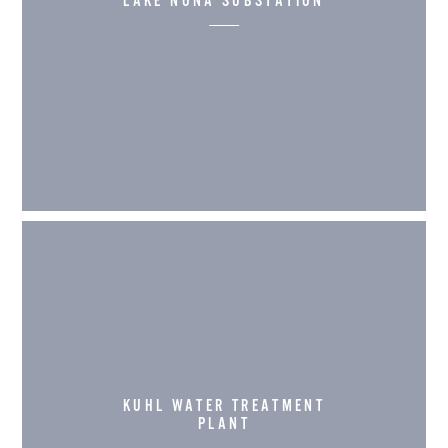
LAKE NONA SUBSTATION
KUHL WATER TREATMENT
PLANT