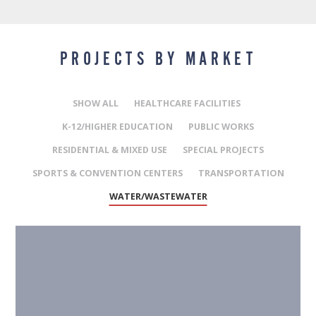
PROJECTS BY MARKET
SHOW ALL
HEALTHCARE FACILITIES
K-12/HIGHER EDUCATION
PUBLIC WORKS
RESIDENTIAL & MIXED USE
SPECIAL PROJECTS
SPORTS & CONVENTION CENTERS
TRANSPORTATION
WATER/WASTEWATER