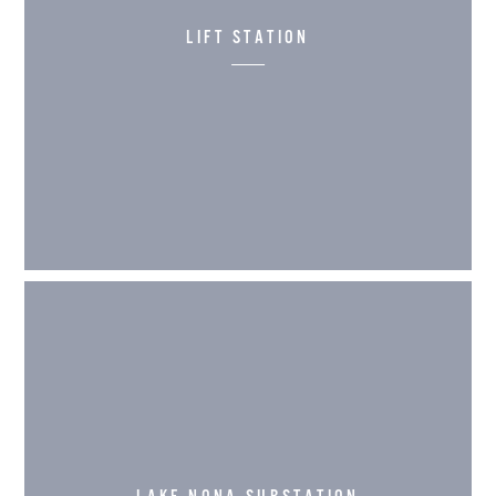
LIFT STATION