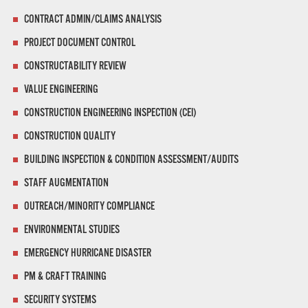
CONTRACT ADMIN/CLAIMS ANALYSIS
PROJECT DOCUMENT CONTROL
CONSTRUCTABILITY REVIEW
VALUE ENGINEERING
CONSTRUCTION ENGINEERING INSPECTION (CEI)
CONSTRUCTION QUALITY
BUILDING INSPECTION & CONDITION ASSESSMENT/AUDITS
STAFF AUGMENTATION
OUTREACH/MINORITY COMPLIANCE
ENVIRONMENTAL STUDIES
EMERGENCY HURRICANE DISASTER
PM & CRAFT TRAINING
SECURITY SYSTEMS