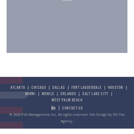
ATLANTA
CHICAGO
DALLAS
FORT LAUDERDALE
HOUSTON
MIAMI
MOBILE
ORLANDO
SALT LAKE CITY
WEST PALM BEACH
CONTACT US
© 2026 PSA Management, Inc. All rights reserved.
Site Design by SIX The
Agency
.