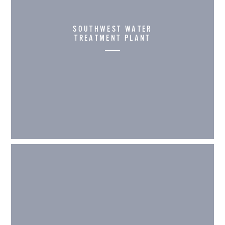
SOUTHWEST WATER
TREATMENT PLANT