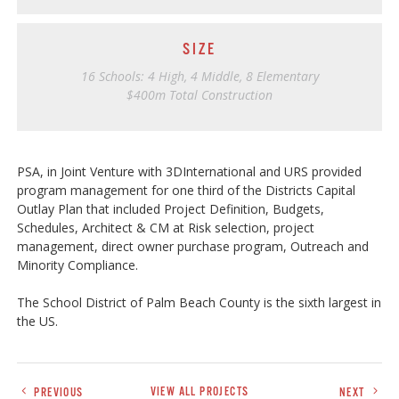
SIZE
16 Schools: 4 High, 4 Middle, 8 Elementary
$400m Total Construction
PSA, in Joint Venture with 3DInternational and URS provided
program management for one third of the Districts Capital
Outlay Plan that included Project Definition, Budgets,
Schedules, Architect & CM at Risk selection, project
management, direct owner purchase program, Outreach and
Minority Compliance.
The School District of Palm Beach County is the sixth largest in
the US.
PREVIOUS
VIEW ALL PROJECTS
NEXT