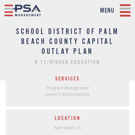
MENU
SCHOOL DISTRICT OF PALM
BEACH COUNTY CAPITAL
OUTLAY PLAN
K-12/HIGHER EDUCATION
SERVICES
Program Management
Owner's Representative
LOCATION
Palm Beach, FL