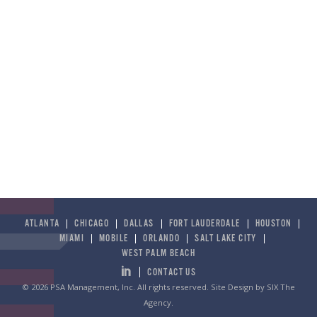
ATLANTA
CHICAGO
DALLAS
FORT LAUDERDALE
HOUSTON
MIAMI
MOBILE
ORLANDO
SALT LAKE CITY
WEST PALM BEACH
CONTACT US
© 2026 PSA Management, Inc. All rights reserved.
Site Design by SIX The
Agency
.