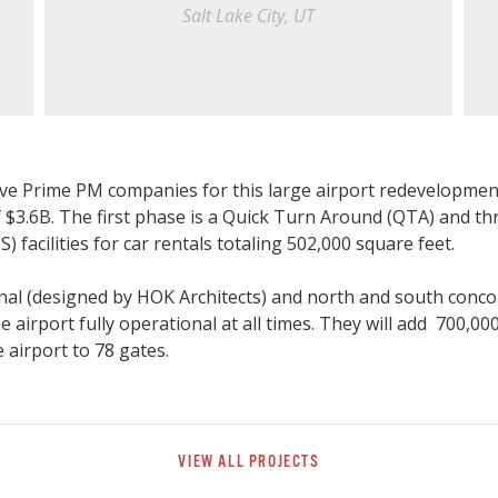
Salt Lake City, UT
five Prime PM companies for this large airport redevelopmen
f $3.6B. The first phase is a Quick Turn Around (QTA) and th
S) facilities for car rentals totaling 502,000 square feet.
al (designed by HOK Architects) and north and south conco
he airport fully operational at all times. They will add 700,00
 airport to 78 gates.
VIEW ALL PROJECTS