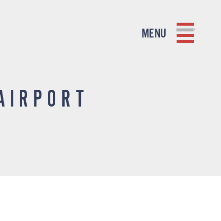
MENU
AIRPORT