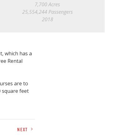
7,700 Acres
25,554,244 Passengers
2018
t, which has a
ree Rental
urses are to
0 square feet
NEXT