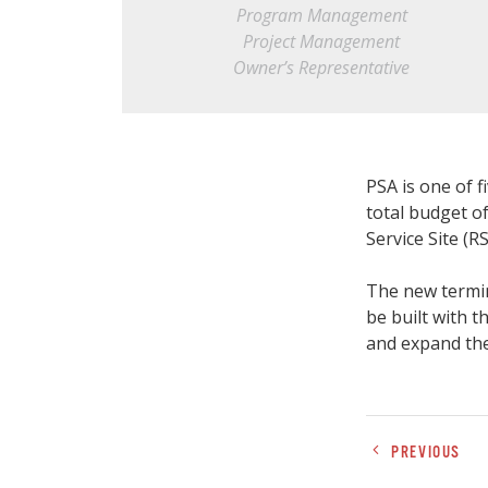
Program Management
Project Management
Owner’s Representative
PSA is one of 
total budget o
Service Site (RS
The new termin
be built with t
and expand the
PREVIOUS