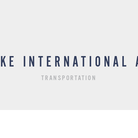
AKE INTERNATIONAL 
TRANSPORTATION