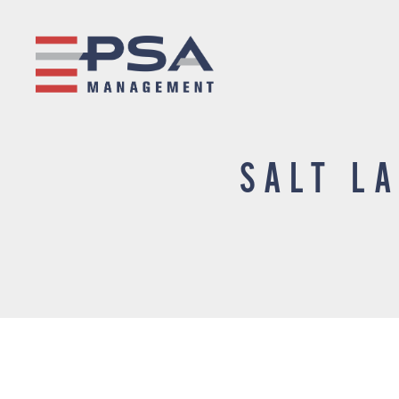
SALT L