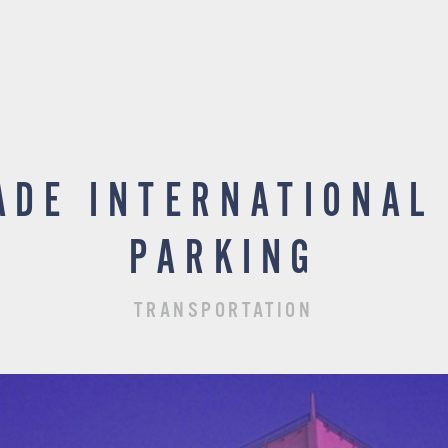
ADE INTERNATIONAL
PARKING
TRANSPORTATION