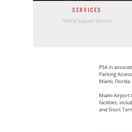
SERVICES
PM/CM Support Services
PSA in associa
Parking Access
Miami, Florida.
Miami Airport 
facilities, in
and Short Ter