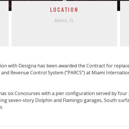
LOCATION
Miami, FL
tion with Designa has been awarded the Contract for replac
 and Revenue Control System (“PARCS”) at Miami Internation
has six Concourses with a pier configuration served by four
cluding seven-story Dolphin and Flamingo garages, South surf
m.