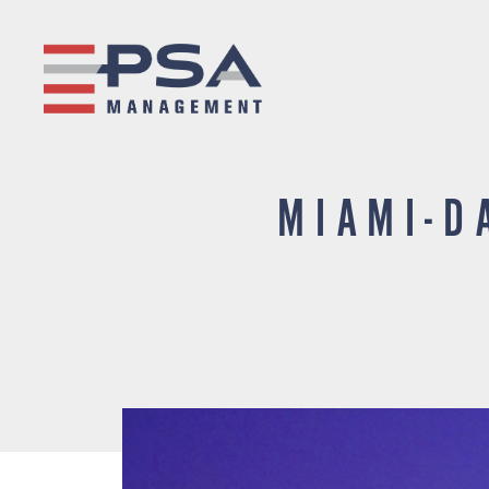
MIAMI-D