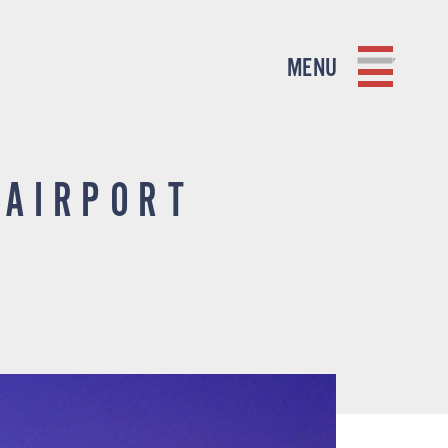
MENU
 AIRPORT