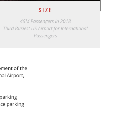
SIZE
45M Passengers in 2018
Third Busiest US Airport for International
Passengers
ement of the
al Airport,
 parking
ace parking