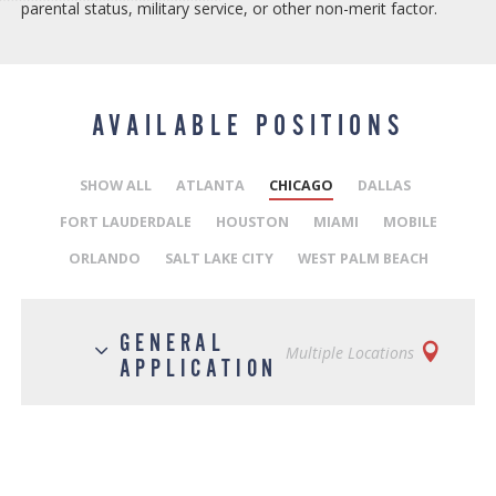
parental status, military service, or other non-merit factor.
AVAILABLE POSITIONS
SHOW ALL
ATLANTA
CHICAGO
DALLAS
FORT LAUDERDALE
HOUSTON
MIAMI
MOBILE
ORLANDO
SALT LAKE CITY
WEST PALM BEACH
GENERAL
Multiple Locations
APPLICATION
Posted on August 2, 2019
JOB DESCRIPTION