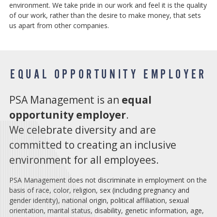
environment. We take pride in our work and feel it is the quality
of our work, rather than the desire to make money, that sets
us apart from other companies.
EQUAL OPPORTUNITY EMPLOYER
PSA Management is an
equal
opportunity employer
.
We celebrate diversity and are
committed to creating an inclusive
environment for all employees.
PSA Management does not discriminate in employment on the
basis of race, color, religion, sex (including pregnancy and
gender identity), national origin, political affiliation, sexual
orientation, marital status, disability, genetic information, age,