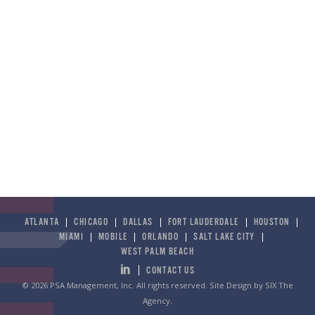
Any – Part Time to Full Time
Chicago | Dallas | Houston | Miami | New Orleans |
Salt Lake City
PSA Management is continuously searching for talented
and driven individuals to join our team. If you are
interested in submitting your application for future roles
and do not see another job posting which matches your
search, please submit your resume to
info@PSAonline.com
and see if there is a fit.
ATLANTA
CHICAGO
DALLAS
FORT LAUDERDALE
HOUSTON
MIAMI
MOBILE
ORLANDO
SALT LAKE CITY
APPLY TODAY
WEST PALM BEACH
CONTACT US
© 2026 PSA Management, Inc. All rights reserved.
Site Design by SIX The
Agency
.