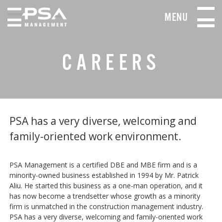
MENU
CAREERS
PSA has a very diverse, welcoming and
family-oriented work environment.
PSA Management is a certified DBE and MBE firm and is a
minority-owned business established in 1994 by Mr. Patrick
Aliu. He started this business as a one-man operation, and it
has now become a trendsetter whose growth as a minority
firm is unmatched in the construction management industry.
PSA has a very diverse, welcoming and family-oriented work