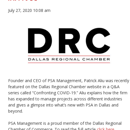
July 27, 2020 10:08 am
Founder and CEO of PSA Management, Patrick Aliu was recently
featured on the Dallas Regional Chamber website in a Q&A
series called “Confronting COVID-19.” Aliu explains how the firm
has expanded to manage projects across different industries
and gives a glimpse into what’s new with PSA in Dallas and
beyond.
PSA Management is a proud member of the Dallas Regional
Chamber of Commerce. To read the full article
click here
.