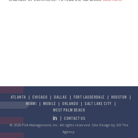
ATLANTA
CHICAGO
DALLAS
FORT LAUDERDALE
HOUSTON
MIAMI
MOBILE
ORLANDO
SALT LAKE CITY
WEST PALM BEACH
CONTACT US
© 2026 PSA Management, Inc. All rights reserved.
Site Design by SIX The
Agency
.