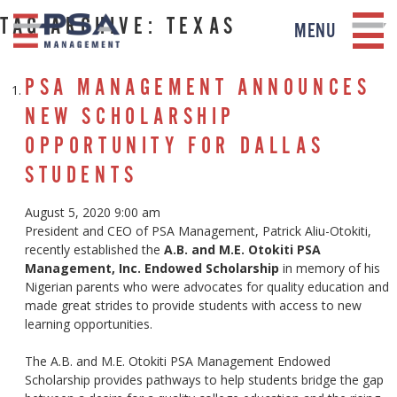
TAG ARCHIVE: TEXAS
MENU
PSA MANAGEMENT ANNOUNCES
NEW SCHOLARSHIP
OPPORTUNITY FOR DALLAS
STUDENTS
August 5, 2020 9:00 am
President and CEO of PSA Management, Patrick Aliu-Otokiti,
recently established the
A.B. and M.E. Otokiti PSA
Management, Inc. Endowed Scholarship
in memory of his
Nigerian parents who were advocates for quality education and
made great strides to provide students with access to new
learning opportunities.
The A.B. and M.E. Otokiti PSA Management Endowed
Scholarship provides pathways to help students bridge the gap