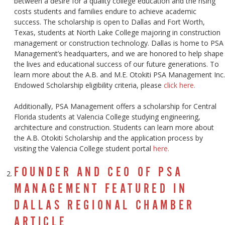
between a desire for a quality college education and the rising
costs students and families endure to achieve academic
success. The scholarship is open to Dallas and Fort Worth,
Texas, students at North Lake College majoring in construction
management or construction technology. Dallas is home to PSA
Management’s headquarters, and we are honored to help shape
the lives and educational success of our future generations. To
learn more about the A.B. and M.E. Otokiti PSA Management Inc.
Endowed Scholarship eligibility criteria, please
click here.
Additionally, PSA Management offers a scholarship for Central
Florida students at Valencia College studying engineering,
architecture and construction. Students can learn more about
the A.B. Otokiti Scholarship and the application process by
visiting the Valencia College student portal
here.
FOUNDER AND CEO OF PSA
MANAGEMENT FEATURED IN
DALLAS REGIONAL CHAMBER
ARTICLE