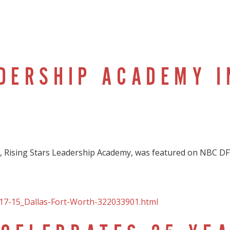
ADERSHIP ACADEMY I
Rising Stars Leadership Academy, was featured on NBC DF
17-15_Dallas-Fort-Worth-322033901.html