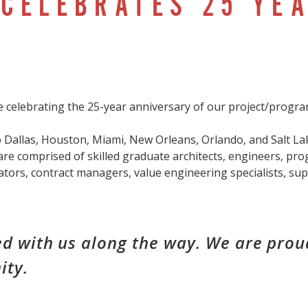
CELEBRATES 25 YEA
 celebrating the 25-year anniversary of our project/prog
 Dallas, Houston, Miami, New Orleans, Orlando, and Salt Lak
are comprised of skilled graduate architects, engineers, pro
ators, contract managers, value engineering specialists, su
d with us along the way. We are proud
ity.