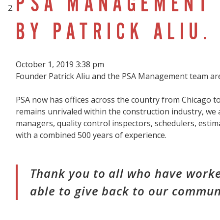
PSA MANAGEMENT 
BY PATRICK ALIU.
October 1, 2019 3:38 pm
Founder Patrick Aliu and the PSA Management team are
PSA now has offices across the country from Chicago to
remains unrivaled within the construction industry, we 
managers, quality control inspectors, schedulers, estim
with a combined 500 years of experience.
Thank you to all who have worke
able to give back to our commun