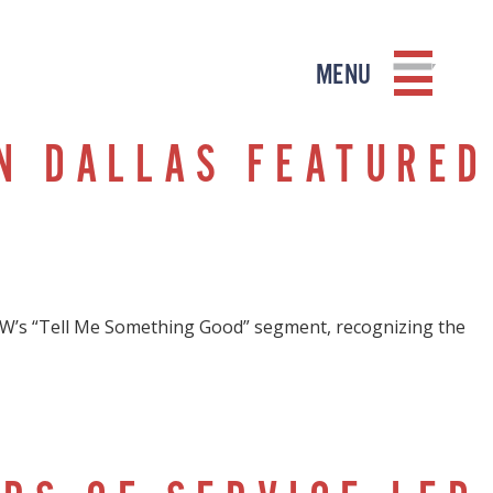
MENU
N DALLAS FEATURED
W’s “Tell Me Something Good” segment, recognizing the