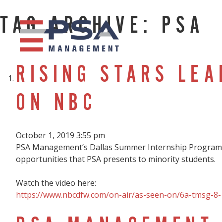
TAG ARCHIVE: PSA
RISING STARS LE
ON NBC
October 1, 2019 3:55 pm
PSA Management’s Dallas Summer Internship Program, 
opportunities that PSA presents to minority students.
Watch the video here:
https://www.nbcdfw.com/on-air/as-seen-on/6a-tmsg-8-