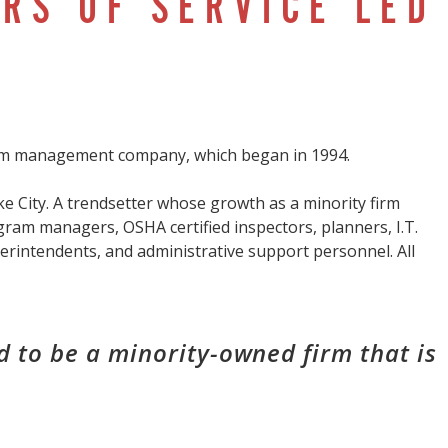
RS OF SERVICE LED
ram management company, which began in 1994.
e City. A trendsetter whose growth as a minority firm
gram managers, OSHA certified inspectors, planners, I.T.
perintendents, and administrative support personnel. All
 to be a minority-owned firm that is