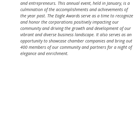
and entrepreneurs. This annual event, held in January, is a
culmination of the accomplishments and achievements of
the year past. The Eagle Awards serve as a time to recognize
and honor the corporations positively impacting our
community and driving the growth and development of our
vibrant and diverse business landscape. It also serves as an
opportunity to showcase chamber companies and bring out
400 members of our community and partners for a night of
elegance and enrichment.