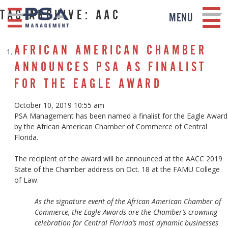
TAG ARCHIVE: AAC
MENU
AFRICAN AMERICAN CHAMBER
ANNOUNCES PSA AS FINALIST
FOR THE EAGLE AWARD
October 10, 2019 10:55 am
PSA Management has been named a finalist for the Eagle Award
by the African American Chamber of Commerce of Central
Florida.
The recipient of the award will be announced at the AACC 2019
State of the Chamber address on Oct. 18 at the FAMU College
of Law.
As the signature event of the African American Chamber of
Commerce, the Eagle Awards are the Chamber’s crowning
celebration for Central Florida’s most dynamic businesses