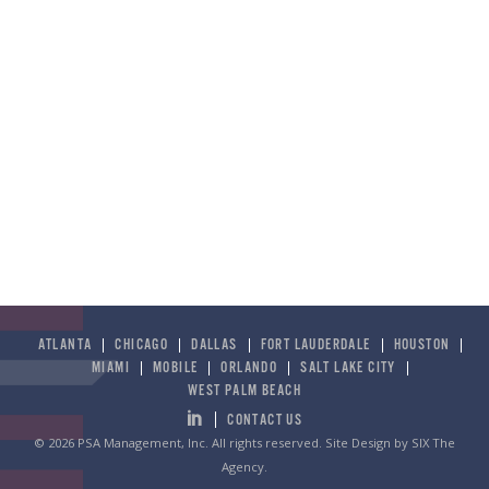
ATLANTA
CHICAGO
DALLAS
FORT LAUDERDALE
HOUSTON
MIAMI
MOBILE
ORLANDO
SALT LAKE CITY
WEST PALM BEACH
CONTACT US
© 2026 PSA Management, Inc. All rights reserved.
Site Design by SIX The
Agency
.