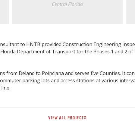
Central Florida
nsultant to HNTB provided Construction Engineering Inspec
e Florida Department of Transport for the Phases 1 and 2 of 
ns from Deland to Poinciana and serves five Counties. It cons
 commuter parking lots and access stations at various interv
 line.
VIEW ALL PROJECTS