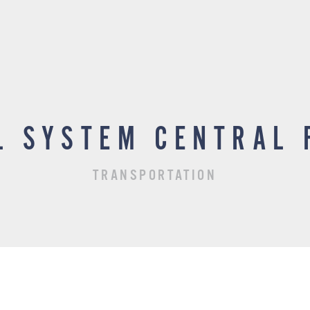
L SYSTEM CENTRAL 
TRANSPORTATION