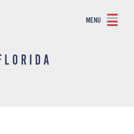
MENU
FLORIDA