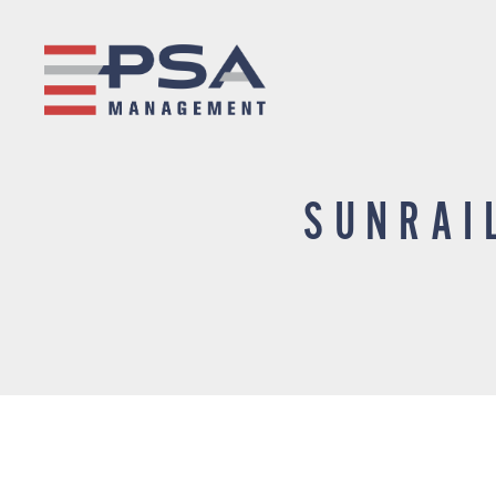
SUNRAI