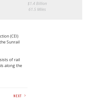
$1.4 Billion
61.5 Miles
tion (CEI)
the Sunrail
ists of rail
als along the
NEXT