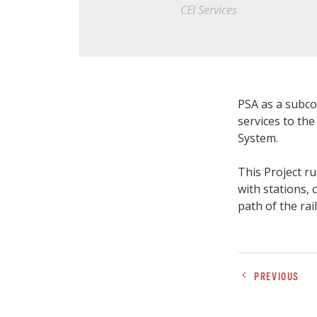
CEI Services
PSA as a subco
services to th
System.
This Project ru
with stations,
path of the rail
PREVIOUS