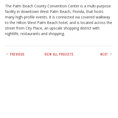
The Palm Beach County Convention Center is a multi-purpose
facility in downtown West Palm Beach, Florida, that hosts
many high-profile events. It is connected via covered walkway
to the Hilton West Palm Beach hotel, and is located across the
street from City Place, an upscale shopping district with
nightlife, restaurants and shopping.
PREVIOUS
VIEW ALL PROJECTS
NEXT