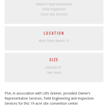
Owner’s Representatives
Field Inspection
Close Out Services
LOCATION
West Palm Beach, FL
SIZE
350,000 SF
Two levels
PSA, in association with URS Greiner, provided Owner’s
Representative Services, Field Engineering and Inspection
Services for this 19-acre site convention center.