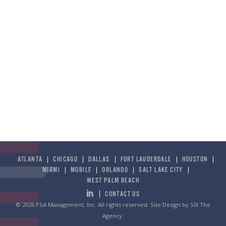
ATLANTA
CHICAGO
DALLAS
FORT LAUDERDALE
HOUSTON
MIAMI
MOBILE
ORLANDO
SALT LAKE CITY
WEST PALM BEACH
CONTACT US
© 2026 PSA Management, Inc. All rights reserved.
Site Design by SIX The
Agency
.