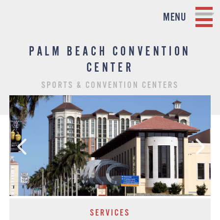
MENU
PALM BEACH CONVENTION
CENTER
SPORTS & CONVENTION CENTERS
SERVICES