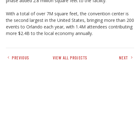
phase added 2.8 million square feet to the facility.
With a total of over 7M square feet, the convention center is
the second largest in the United States, bringing more than 200
events to Orlando each year, with 1.4M attendees contributing
more $2.4B to the local economy annually.
PREVIOUS
VIEW ALL PROJECTS
NEXT