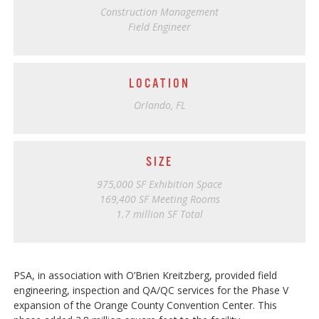
Construction Management
Field Engineer
LOCATION
Orlando, FL
SIZE
975,000 SF Exhibition Space
169,400 SF Meeting Rooms
1.7 million SF Total
PSA, in association with O’Brien Kreitzberg, provided field
engineering, inspection and QA/QC services for the Phase V
expansion of the Orange County Convention Center. This