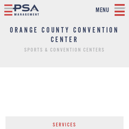
MENU
ORANGE COUNTY CONVENTION
CENTER
SPORTS & CONVENTION CENTERS
SERVICES