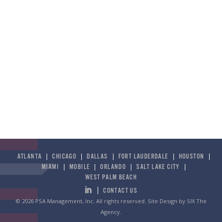
ATLANTA
CHICAGO
DALLAS
FORT LAUDERDALE
HOUSTON
MIAMI
MOBILE
ORLANDO
SALT LAKE CITY
WEST PALM BEACH
CONTACT US
© 2026 PSA Management, Inc. All rights reserved.
Site Design by SIX The
Agency
.