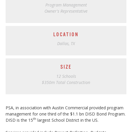
Program Management
Owner's Representative
LOCATION
Dallas, TX
SIZE
12 Schools
$350m Total Construction
PSA, in association with Austin Commercial provided program
management for one third of the $1.1 bn DISD Bond Program.
th
DISD is the 15
largest School District in the US.