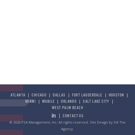
ATLANTA
CHICAGO
DALLAS
FORT LAUDERDALE
HOUSTON
MIAMI
MOBILE
ORLANDO
SALT LAKE CITY
WEST PALM BEACH
CONTACT US
© 2026 PSA Management, Inc. All rights reserved.
Site Design by SIX The
Agency
.