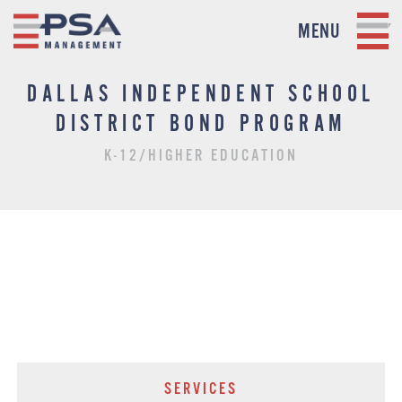
MENU
DALLAS INDEPENDENT SCHOOL
DISTRICT BOND PROGRAM
K-12/HIGHER EDUCATION
SERVICES