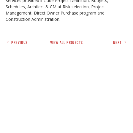
Services provided include Project Definition, Budgets,
Schedules, Architect & CM at Risk selection, Project
Management, Direct Owner Purchase program and
Construction Administration.
PREVIOUS
VIEW ALL PROJECTS
NEXT